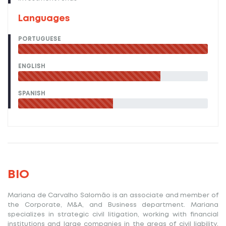
Languages
PORTUGUESE
ENGLISH
SPANISH
BIO
Mariana de Carvalho Salomão
is an associate and member of
the Corporate, M&A, and Business department. Mariana
specializes in strategic civil litigation, working with financial
institutions and large companies in the areas of civil liability,