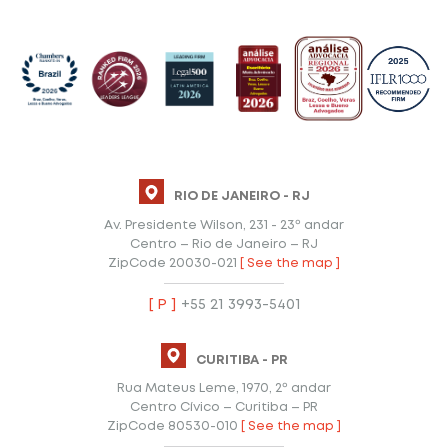
RIO DE JANEIRO - RJ
Av. Presidente Wilson, 231 - 23º andar
Centro – Rio de Janeiro – RJ
ZipCode 20030-021
[ See the map ]
[ P ]
+55 21 3993-5401
CURITIBA - PR
Rua Mateus Leme, 1970, 2º andar
Centro Cívico – Curitiba – PR
ZipCode 80530-010
[ See the map ]