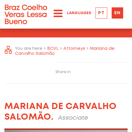
PT
EN
LANGUAGES
You are here >
BCVL
>
Attorneys
>
Mariana de
Carvalho Salomão
Share in
MARIANA DE CARVALHO
SALOMÃO.
Associate