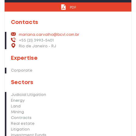
PDF
Contacts
mariana.carvalho@bcvl.com.br
+55 (21) 3993-5401
Rio de Janeiro - RJ
Expertise
Corporate
Sectors
Judicial Litigation
Energy
Land
Mining
Contracts
Real estate
Litigation
Investment Funds