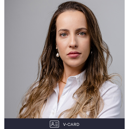
V-CARD