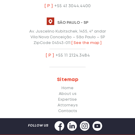
[ P ]
+55 41 3044.4400
SÃO PAULO - SP
Av. Juscelino Kubitschek, 1455, 4º andar
Vila Nova Conceição – São Paulo – SP
ZipCode 04543-011
[ See the map ]
[ P ]
+55 11 2124.3484
Sitemap
Home
About us
Expertise
Attorneys
Contacts
FOLLOW US