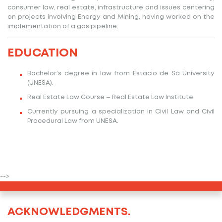
consumer law, real estate, infrastructure and issues centering
on projects involving Energy and Mining, having worked on the
implementation of a gas pipeline.
EDUCATION
Bachelor’s degree in law from Estácio de Sá University
(UNESA).
Real Estate Law Course – Real Estate Law Institute.
Currently pursuing a specialization in Civil Law and Civil
Procedural Law from UNESA.
-->
ACKNOWLEDGMENTS.